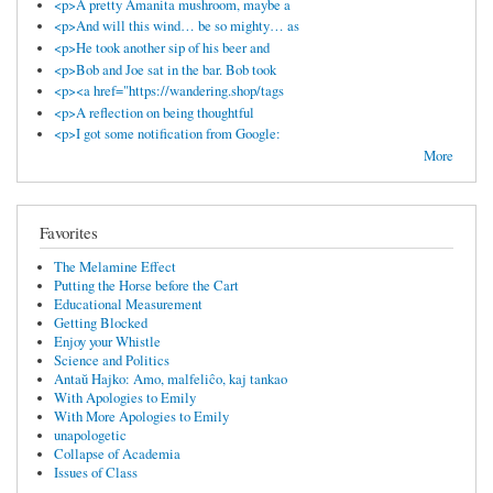
<p>A pretty Amanita mushroom, maybe a
<p>And will this wind… be so mighty… as
<p>He took another sip of his beer and
<p>Bob and Joe sat in the bar. Bob took
<p><a href="https://wandering.shop/tags
<p>A reflection on being thoughtful
<p>I got some notification from Google:
More
Favorites
The Melamine Effect
Putting the Horse before the Cart
Educational Measurement
Getting Blocked
Enjoy your Whistle
Science and Politics
Antaŭ Hajko: Amo, malfeliĉo, kaj tankao
With Apologies to Emily
With More Apologies to Emily
unapologetic
Collapse of Academia
Issues of Class