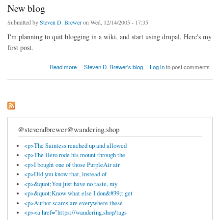
New blog
Submitted by
Steven D. Brewer
on Wed, 12/14/2005 - 17:35
I'm planning to quit blogging in a wiki, and start using drupal. Here's my
first post.
about New blog
Read more
Steven D. Brewer's blog
Log in
to post comments
@stevendbrewer@wandering.shop
<p>The Saintess reached up and allowed
<p>The Hero rode his mount through the
<p>I bought one of those PurpleAir air
<p>Did you know that, instead of
<p>&quot;You just have no taste, my
<p>&quot;Know what else I don&#39;t get
<p>Author scams are everywhere these
<p><a href="https://wandering.shop/tags