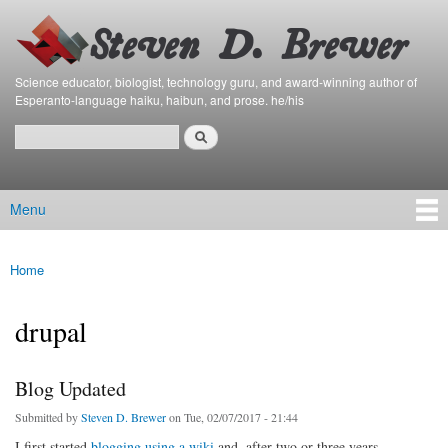
Bierfaristo
Skip to
Blog
main
content
Science educator, biologist, technology guru, and award-winning author of
Esperanto-language haiku, haibun, and prose. he/his
Search
Search form
Menu
Main menu
Home
You are here
drupal
Blog Updated
Submitted by
Steven D. Brewer
on Tue, 02/07/2017 - 21:44
I first started
blogging using a wiki
and, after two or three years,