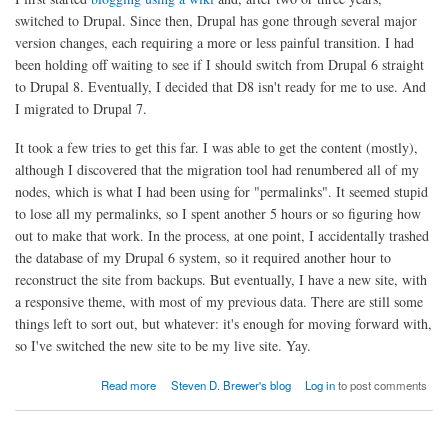
switched to Drupal. Since then, Drupal has gone through several major
version changes, each requiring a more or less painful transition. I had
been holding off waiting to see if I should switch from Drupal 6 straight
to Drupal 8. Eventually, I decided that D8 isn't ready for me to use. And
I migrated to Drupal 7.
It took a few tries to get this far. I was able to get the content (mostly),
although I discovered that the migration tool had renumbered all of my
nodes, which is what I had been using for "permalinks". It seemed stupid
to lose all my permalinks, so I spent another 5 hours or so figuring how
out to make that work. In the process, at one point, I accidentally trashed
the database of my Drupal 6 system, so it required another hour to
reconstruct the site from backups. But eventually, I have a new site, with
a responsive theme, with most of my previous data. There are still some
things left to sort out, but whatever: it's enough for moving forward with,
so I've switched the new site to be my live site. Yay.
about Blog Updated
Read more
Steven D. Brewer's blog
Log in
to post comments