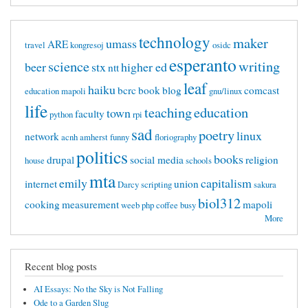
technology
maker
umass
ARE
travel
kongresoj
osidc
esperanto
science
writing
beer
stx
higher ed
ntt
leaf
haiku
bcrc
book
blog
comcast
education mapoli
gnu/linux
life
teaching
education
town
faculty
python
rpi
sad
poetry
linux
network
acnh
amherst
funny
floriography
politics
books
drupal
social media
religion
house
schools
mta
emily
capitalism
internet
union
Darcy
scripting
sakura
biol312
cooking
measurement
mapoli
weeb
php
coffee
busy
More
Recent blog posts
AI Essays: No the Sky is Not Falling
Ode to a Garden Slug