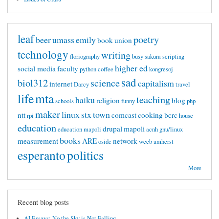
leaf
poetry
beer
umass
emily
book
union
technology
writing
floriography
busy
sakura
scripting
higher ed
social media
faculty
python
coffee
kongresoj
sad
biol312
science
capitalism
internet
Darcy
travel
life
mta
teaching
haiku
religion
blog
schools
funny
php
maker
linux
stx
town
ntt
comcast
cooking
bcrc
rpi
house
education
drupal
mapoli
education mapoli
acnh
gnu/linux
books
measurement
ARE
network
osidc
weeb
amherst
esperanto
politics
More
Recent blog posts
AI Essays: No the Sky is Not Falling