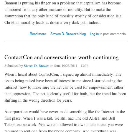
Bannon is putting his finger on a problem: that capitalism has become
unmoored from any other measure of morality. But to make the
assumption that the only kind of morality worthy of consideration is a
Christian morality leads us down a very dark path indeed.
about Religion or ideology
Read more
Steven D. Brewer's blog
Log in
to post comments
ContactCon and conversations worth continuing
Submitted by
Steven D. Brewer
on Sun, 10/23/2011 - 13:36
When I heard about ContactCon, I signed up almost immediately. The
issues being raised have been of interest to me since I started using the
Internet: how to make sure the net can be used for empowerment rather
than oppression. The net is clearly useful for both, but the trend has been
shifting in the wrong direction for years.
A corporation would have never made something like the Internet in the
first place. When I was a kid, we still had The old AT&T and Bell
Telephone network. You weren't allowed to own a telephone: you were
required to rent one from the phone company. And everything was