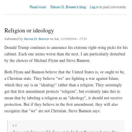
about How to Reduce Cheating Without Evil Robots
Read more
Steven D. Brewer's blog
Log in
to post comments
Religion or ideology
Submitted by
Steven D. Brewer
on Sat, 11/19/2016 - 17:51
Donald Trump continues to announce his extreme right-wing picks for his
cabinet. Each one seems worse than the next. I am particularly disturbed
by the choices of Michael Flynn and Steve Bannon.
Both Flynn and Bannon believe that the United States is, or ought to be,
a Christian state. They believe "we" are fighting a war against Islam,
which they say is an "idealogy" rather than a religion. They seemingly
get that first amendment protects "religion", but evidently take this to
mean that by labeling a religion as an "ideology", it should not receive
protection. But if they believe in the first amendment, they will also
recognize that "we" are not Christian. Steve Bannon says:
when capitalism was I believe at its highest flower and spreading