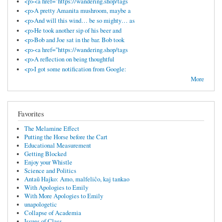
<p><a href="https://wandering.shop/tags
<p>A pretty Amanita mushroom, maybe a
<p>And will this wind… be so mighty… as
<p>He took another sip of his beer and
<p>Bob and Joe sat in the bar. Bob took
<p><a href="https://wandering.shop/tags
<p>A reflection on being thoughtful
<p>I got some notification from Google:
More
Favorites
The Melamine Effect
Putting the Horse before the Cart
Educational Measurement
Getting Blocked
Enjoy your Whistle
Science and Politics
Antaŭ Hajko: Amo, malfeliĉo, kaj tankao
With Apologies to Emily
With More Apologies to Emily
unapologetic
Collapse of Academia
Issues of Class