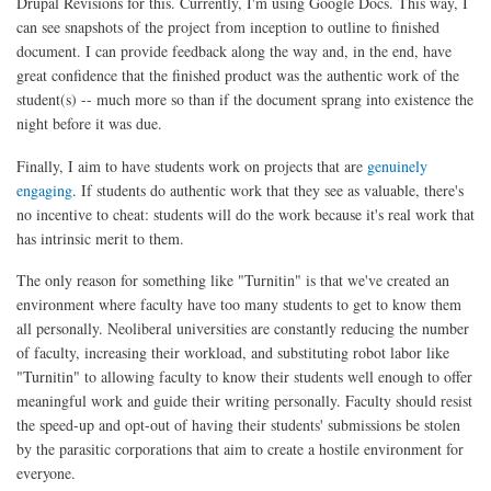
Drupal Revisions for this. Currently, I'm using Google Docs. This way, I
can see snapshots of the project from inception to outline to finished
document. I can provide feedback along the way and, in the end, have
great confidence that the finished product was the authentic work of the
student(s) -- much more so than if the document sprang into existence the
night before it was due.
Finally, I aim to have students work on projects that are
genuinely
engaging
. If students do authentic work that they see as valuable, there's
no incentive to cheat: students will do the work because it's real work that
has intrinsic merit to them.
The only reason for something like "Turnitin" is that we've created an
environment where faculty have too many students to get to know them
all personally. Neoliberal universities are constantly reducing the number
of faculty, increasing their workload, and substituting robot labor like
"Turnitin" to allowing faculty to know their students well enough to offer
meaningful work and guide their writing personally. Faculty should resist
the speed-up and opt-out of having their students' submissions be stolen
by the parasitic corporations that aim to create a hostile environment for
everyone.