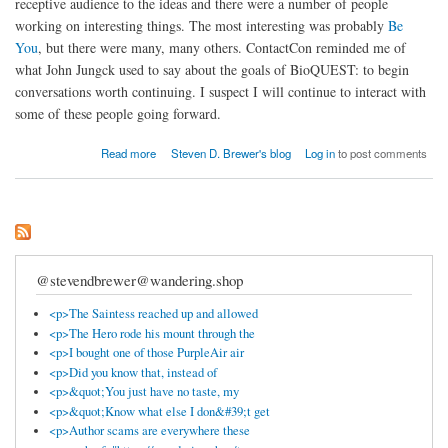
receptive audience to the ideas and there were a number of people
working on interesting things. The most interesting was probably
Be
You
, but there were many, many others. ContactCon reminded me of
what John Jungck used to say about the goals of BioQUEST: to begin
conversations worth continuing. I suspect I will continue to interact with
some of these people going forward.
about ContactCon and conversations worth continuing
Read more
Steven D. Brewer's blog
Log in
to post comments
@stevendbrewer@wandering.shop
<p>The Saintess reached up and allowed
<p>The Hero rode his mount through the
<p>I bought one of those PurpleAir air
<p>Did you know that, instead of
<p>&quot;You just have no taste, my
<p>&quot;Know what else I don&#39;t get
<p>Author scams are everywhere these