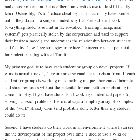
malicious corporation that neoliberal universities use to de-skill faculty
labor. Ostensibly, it's to "reduce cheating", but -- as many have pointed
out -- they do so in a simple-minded way that steals student work
(everything students submit in the so-called "learning management
systems" gets piratically stolen by the corporation and used to support
their business model) and undermines the relationship between students
and faculty. I use three strategies to reduce the incentives and potential
for student cheating without Turnitin.
My primary goal is to have each student or group do novel projects. If
work is actually novel, there are no easy candidates to cheat from. If each
student (or group) is working on something unique, they can collaborate
and share resources without the potential for competition or cheating to
come into play. If you have students all working on identical papers (or
solving "classic" problems) there is always a tempting array of examples
of the "work" already done (and probably done better than any student
could do it).
Second, I have students do their work in an environment where I can see
the the development of the project over time. I used to use a Wiki or