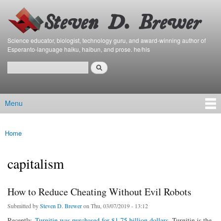
Bierfaristo
Skip to
Blog
main
content
Science educator, biologist, technology guru, and award-winning author of
Esperanto-language haiku, haibun, and prose. he/his
Search
Search form
Menu
Main menu
Home
You are here
capitalism
How to Reduce Cheating Without Evil Robots
Submitted by
Steven D. Brewer
on Thu, 03/07/2019 - 13:12
Recently,
Turnitin was purchased for $1.75 billion dollars
. Turnitin is the