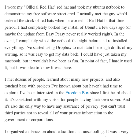
I wore my "Official Red Hat" red hat and took my ubuntu netbook to
demonstrate my free software street cred. I actually met the guy who'd
ordered the stock of red hats when he worked at Red Hat in that time
period. I had completely borked my install of Ubuntu a few days ago (or
maybe the update from Easy Peasy never really worked right). In the
event, I completely wiped the netbook the night before and re-installed
everything. I've started using Dropbox to maintain the rough drafts of my
writing, so it was easy to get my data back. I could have just taken my
macbook, but it wouldn't have been as fun. In point of fact, I hardly used
it, but it was nice to know it was there.
I met dozens of people, learned about many new projects, and also
touched base with projects I've known about but haven't had time to
explore. I've been interested in the
Freedom Box
since I first heard about
it: it's consistent with my vision for people having their own server. And
it's also the only way to have any assurance of privacy: you can't trust
third parties not to reveal all of your private information to the
government or corporations.
I organized a discussion about education and unschooling. It was a very