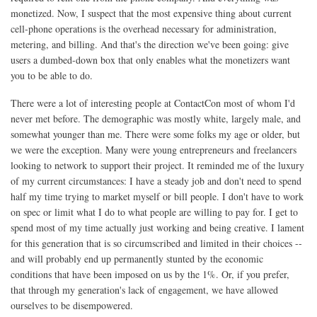
monetized. Now, I suspect that the most expensive thing about current
cell-phone operations is the overhead necessary for administration,
metering, and billing. And that's the direction we've been going: give
users a dumbed-down box that only enables what the monetizers want
you to be able to do.
There were a lot of interesting people at ContactCon most of whom I'd
never met before. The demographic was mostly white, largely male, and
somewhat younger than me. There were some folks my age or older, but
we were the exception. Many were young entrepreneurs and freelancers
looking to network to support their project. It reminded me of the luxury
of my current circumstances: I have a steady job and don't need to spend
half my time trying to market myself or bill people. I don't have to work
on spec or limit what I do to what people are willing to pay for. I get to
spend most of my time actually just working and being creative. I lament
for this generation that is so circumscribed and limited in their choices --
and will probably end up permanently stunted by the economic
conditions that have been imposed on us by the 1%. Or, if you prefer,
that through my generation's lack of engagement, we have allowed
ourselves to be disempowered.