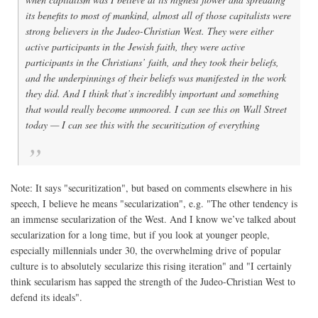
its benefits to most of mankind, almost all of those capitalists were
strong believers in the Judeo-Christian West. They were either
active participants in the Jewish faith, they were active
participants in the Christians’ faith, and they took their beliefs,
and the underpinnings of their beliefs was manifested in the work
they did. And I think that’s incredibly important and something
that would really become unmoored. I can see this on Wall Street
today — I can see this with the securitization of everything
Note: It says "securitization", but based on comments elsewhere in his
speech, I believe he means "secularization", e.g. "The other tendency is
an immense secularization of the West. And I know we’ve talked about
secularization for a long time, but if you look at younger people,
especially millennials under 30, the overwhelming drive of popular
culture is to absolutely secularize this rising iteration" and "I certainly
think secularism has sapped the strength of the Judeo-Christian West to
defend its ideals".