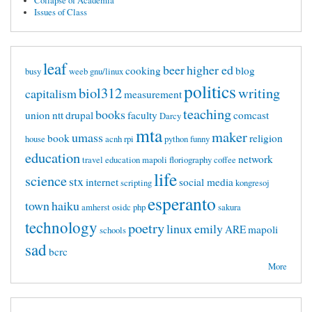
Collapse of Academia
Issues of Class
leaf
beer
higher ed
cooking
blog
busy
weeb
gnu/linux
politics
biol312
writing
capitalism
measurement
teaching
books
union
ntt
drupal
faculty
comcast
Darcy
mta
maker
umass
book
religion
house
acnh
rpi
python
funny
education
network
travel
education mapoli
floriography
coffee
life
science
stx
internet
social media
scripting
kongresoj
esperanto
town
haiku
amherst
osidc
php
sakura
technology
poetry
linux
emily
ARE
mapoli
schools
sad
bcrc
More