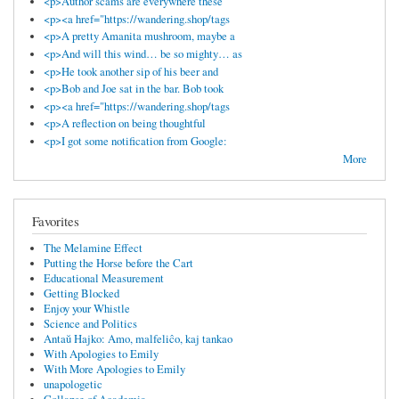
<p>Author scams are everywhere these
<p><a href="https://wandering.shop/tags
<p>A pretty Amanita mushroom, maybe a
<p>And will this wind… be so mighty… as
<p>He took another sip of his beer and
<p>Bob and Joe sat in the bar. Bob took
<p><a href="https://wandering.shop/tags
<p>A reflection on being thoughtful
<p>I got some notification from Google:
More
Favorites
The Melamine Effect
Putting the Horse before the Cart
Educational Measurement
Getting Blocked
Enjoy your Whistle
Science and Politics
Antaŭ Hajko: Amo, malfeliĉo, kaj tankao
With Apologies to Emily
With More Apologies to Emily
unapologetic