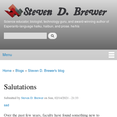
Bierfaristo
Skip to
Blog
main
content
Science educator, biologist, technology guru, and award-winning author of
Esperanto-language haiku, haibun, and prose. he/his
Search
Search form
Menu
Main menu
Home
»
Blogs
»
Steven D. Brewer's blog
You are here
Salutations
Submitted by
Steven D. Brewer
on Sun, 02/14/2021 - 21:33
sad
Over the past few years, faculty have found something new to