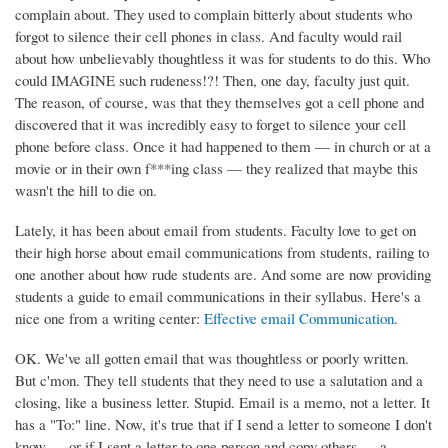
complain about. They used to complain bitterly about students who
forgot to silence their cell phones in class. And faculty would rail
about how unbelievably thoughtless it was for students to do this. Who
could IMAGINE such rudeness!?! Then, one day, faculty just quit.
The reason, of course, was that they themselves got a cell phone and
discovered that it was incredibly easy to forget to silence your cell
phone before class. Once it had happened to them — in church or at a
movie or in their own f***ing class — they realized that maybe this
wasn't the hill to die on.
Lately, it has been about email from students. Faculty love to get on
their high horse about email communications from students, railing to
one another about how rude students are. And some are now providing
students a guide to email communications in their syllabus. Here's a
nice one from a writing center:
Effective email Communication
.
OK. We've all gotten email that was thoughtless or poorly written.
But c'mon. They tell students that they need to use a salutation and a
closing, like a business letter. Stupid. Email is a memo, not a letter. It
has a "To:" line. Now, it's true that if I send a letter to someone I don't
know — or if I sent a letter to one person and copy others — a