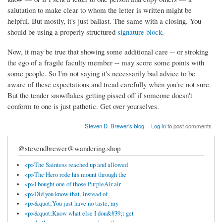
salutation to make clear to whom the letter is written might be
helpful. But mostly, it's just ballast. The same with a closing. You
should be using a properly structured
signature block
.
Now, it may be true that showing some additional care -- or stroking
the ego of a fragile faculty member -- may score some points with
some people. So I'm not saying it's necessarily bad advice to be
aware of these expectations and tread carefully when you're not sure.
But the tender snowflakes getting pissed off if someone doesn't
conform to one is just pathetic. Get over yourselves.
Steven D. Brewer's blog
Log in
to post comments
@stevendbrewer@wandering.shop
<p>The Saintess reached up and allowed
<p>The Hero rode his mount through the
<p>I bought one of those PurpleAir air
<p>Did you know that, instead of
<p>&quot;You just have no taste, my
<p>&quot;Know what else I don&#39;t get