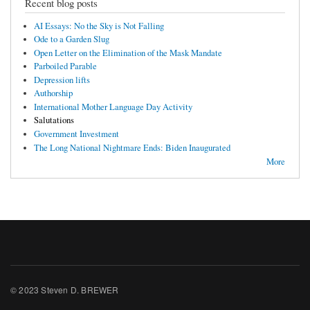
Recent blog posts
AI Essays: No the Sky is Not Falling
Ode to a Garden Slug
Open Letter on the Elimination of the Mask Mandate
Parboiled Parable
Depression lifts
Authorship
International Mother Language Day Activity
Salutations
Government Investment
The Long National Nightmare Ends: Biden Inaugurated
More
© 2023 Steven D. BREWER