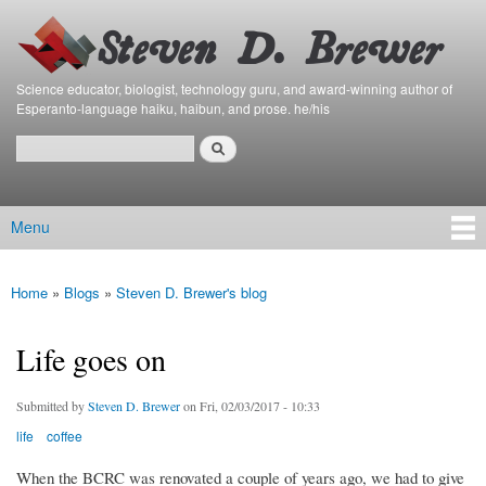
Bierfaristo
Skip to
Blog
main
content
Science educator, biologist, technology guru, and award-winning author of
Esperanto-language haiku, haibun, and prose. he/his
Search
Search form
Menu
Main menu
Home
»
Blogs
»
Steven D. Brewer's blog
You are here
Life goes on
Submitted by
Steven D. Brewer
on Fri, 02/03/2017 - 10:33
life
coffee
When the BCRC was renovated a couple of years ago, we had to give