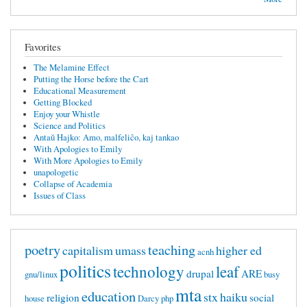
Favorites
The Melamine Effect
Putting the Horse before the Cart
Educational Measurement
Getting Blocked
Enjoy your Whistle
Science and Politics
Antaŭ Hajko: Amo, malfeliĉo, kaj tankao
With Apologies to Emily
With More Apologies to Emily
unapologetic
Collapse of Academia
Issues of Class
poetry
teaching
capitalism
umass
higher ed
acnh
politics
technology
leaf
drupal
ARE
gnu/linux
busy
mta
education
stx
haiku
religion
social
house
Darcy
php