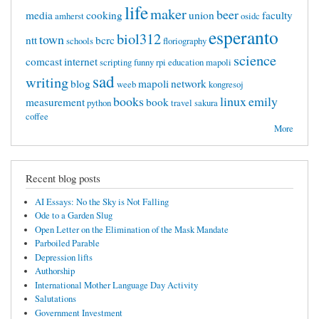
life
maker
beer
media
cooking
union
faculty
amherst
osidc
esperanto
biol312
town
ntt
bcrc
schools
floriography
science
comcast
internet
scripting
funny
rpi
education mapoli
sad
writing
blog
mapoli
network
weeb
kongresoj
books
linux
emily
measurement
book
python
travel
sakura
coffee
More
Recent blog posts
AI Essays: No the Sky is Not Falling
Ode to a Garden Slug
Open Letter on the Elimination of the Mask Mandate
Parboiled Parable
Depression lifts
Authorship
International Mother Language Day Activity
Salutations
Government Investment