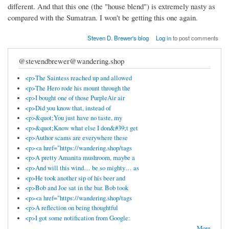
different. And that this one (the "house blend") is extremely nasty as
compared with the Sumatran. I won't be getting this one again.
Steven D. Brewer's blog
Log in
to post comments
@stevendbrewer@wandering.shop
<p>The Saintess reached up and allowed
<p>The Hero rode his mount through the
<p>I bought one of those PurpleAir air
<p>Did you know that, instead of
<p>&quot;You just have no taste, my
<p>&quot;Know what else I don&#39;t get
<p>Author scams are everywhere these
<p><a href="https://wandering.shop/tags
<p>A pretty Amanita mushroom, maybe a
<p>And will this wind… be so mighty… as
<p>He took another sip of his beer and
<p>Bob and Joe sat in the bar. Bob took
<p><a href="https://wandering.shop/tags
<p>A reflection on being thoughtful
<p>I got some notification from Google:
More