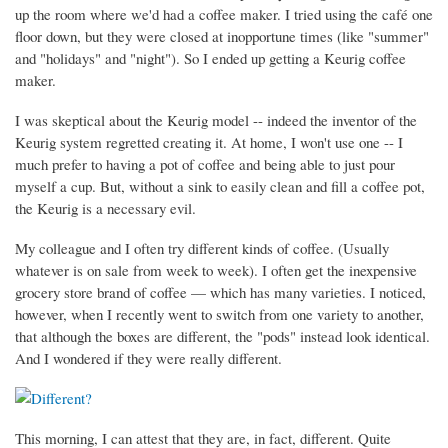
up the room where we'd had a coffee maker. I tried using the café one
floor down, but they were closed at inopportune times (like "summer"
and "holidays" and "night"). So I ended up getting a Keurig coffee
maker.
I was skeptical about the Keurig model -- indeed the inventor of the
Keurig system regretted creating it. At home, I won't use one -- I
much prefer to having a pot of coffee and being able to just pour
myself a cup. But, without a sink to easily clean and fill a coffee pot,
the Keurig is a necessary evil.
My colleague and I often try different kinds of coffee. (Usually
whatever is on sale from week to week). I often get the inexpensive
grocery store brand of coffee — which has many varieties. I noticed,
however, when I recently went to switch from one variety to another,
that although the boxes are different, the "pods" instead look identical.
And I wondered if they were really different.
This morning, I can attest that they are, in fact, different. Quite