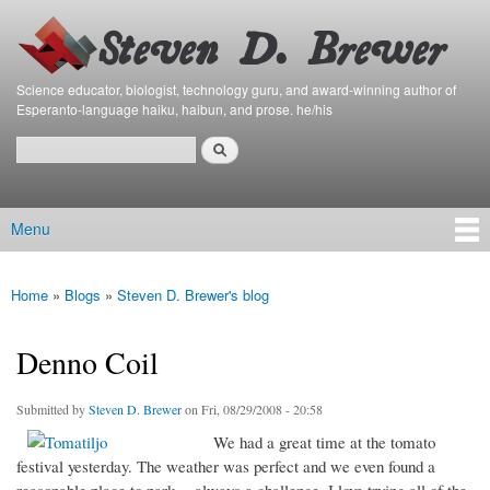
Bierfaristo
Skip to
Blog
main
content
Science educator, biologist, technology guru, and award-winning author of
Esperanto-language haiku, haibun, and prose. he/his
Search
Search form
Menu
Main menu
Home
»
Blogs
»
Steven D. Brewer's blog
You are here
Denno Coil
Submitted by
Steven D. Brewer
on Fri, 08/29/2008 - 20:58
We had a great time at the tomato
festival yesterday. The weather was perfect and we even found a