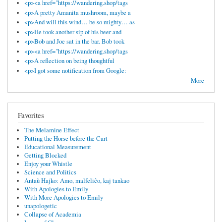
<p><a href="https://wandering.shop/tags
<p>A pretty Amanita mushroom, maybe a
<p>And will this wind… be so mighty… as
<p>He took another sip of his beer and
<p>Bob and Joe sat in the bar. Bob took
<p><a href="https://wandering.shop/tags
<p>A reflection on being thoughtful
<p>I got some notification from Google:
More
Favorites
The Melamine Effect
Putting the Horse before the Cart
Educational Measurement
Getting Blocked
Enjoy your Whistle
Science and Politics
Antaŭ Hajko: Amo, malfeliĉo, kaj tankao
With Apologies to Emily
With More Apologies to Emily
unapologetic
Collapse of Academia