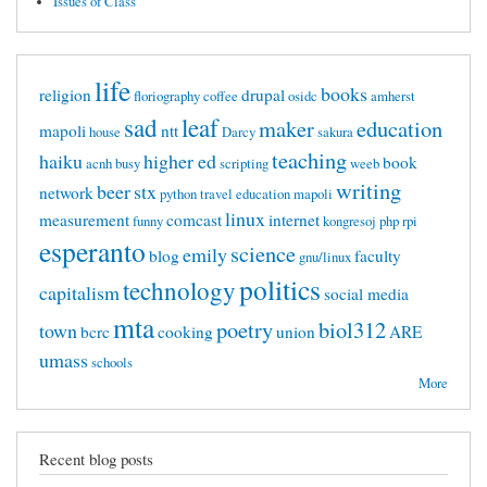
Issues of Class
life
books
religion
drupal
floriography
coffee
osidc
amherst
sad
leaf
maker
education
mapoli
ntt
house
Darcy
sakura
teaching
haiku
higher ed
book
acnh
busy
scripting
weeb
writing
beer
stx
network
python
travel
education mapoli
linux
measurement
comcast
internet
funny
kongresoj
php
rpi
esperanto
science
emily
blog
faculty
gnu/linux
politics
technology
capitalism
social media
mta
poetry
biol312
town
bcrc
cooking
union
ARE
umass
schools
More
Recent blog posts