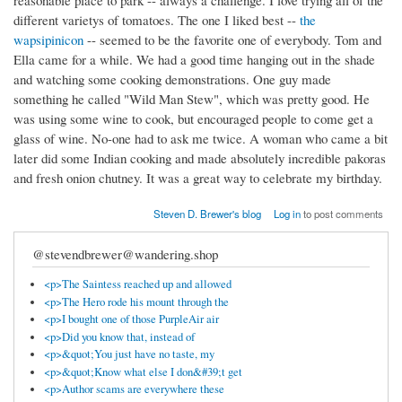
reasonable place to park -- always a challenge. I love trying all of the
different varietys of tomatoes. The one I liked best --
the
wapsipinicon
-- seemed to be the favorite one of everybody. Tom and
Ella came for a while. We had a good time hanging out in the shade
and watching some cooking demonstrations. One guy made
something he called "Wild Man Stew", which was pretty good. He
was using some wine to cook, but encouraged people to come get a
glass of wine. No-one had to ask me twice. A woman who came a bit
later did some Indian cooking and made absolutely incredible pakoras
and fresh onion chutney. It was a great way to celebrate my birthday.
Steven D. Brewer's blog
Log in
to post comments
@stevendbrewer@wandering.shop
<p>The Saintess reached up and allowed
<p>The Hero rode his mount through the
<p>I bought one of those PurpleAir air
<p>Did you know that, instead of
<p>&quot;You just have no taste, my
<p>&quot;Know what else I don&#39;t get
<p>Author scams are everywhere these