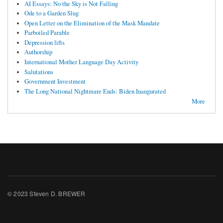
AI Essays: No the Sky is Not Falling
Ode to a Garden Slug
Open Letter on the Elimination of the Mask Mandate
Parboiled Parable
Depression lifts
Authorship
International Mother Language Day Activity
Salutations
Government Investment
The Long National Nightmare Ends: Biden Inaugurated
More
© 2023 Steven D. BREWER