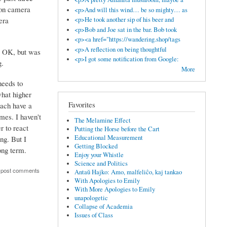
kon camera
<p>And will this wind… be so mighty… as
era
<p>He took another sip of his beer and
<p>Bob and Joe sat in the bar. Bob took
<p><a href="https://wandering.shop/tags
<p>A reflection on being thoughtful
s OK, but was
<p>I got some notification from Google:
g.
More
needs to
what higher
Favorites
each have a
mes. I haven't
The Melamine Effect
r to react
Putting the Horse before the Cart
Educational Measurement
ng. But I
Getting Blocked
ong term.
Enjoy your Whistle
Science and Politics
 post comments
Antaŭ Hajko: Amo, malfeliĉo, kaj tankao
With Apologies to Emily
With More Apologies to Emily
unapologetic
Collapse of Academia
Issues of Class