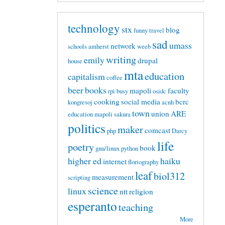
technology
stx
blog
funny
travel
sad
umass
network
schools
amherst
weeb
writing
emily
drupal
house
mta
education
capitalism
coffee
beer
books
mapoli
faculty
rpi
busy
osidc
cooking
social media
bcrc
kongresoj
acnh
town
union
ARE
education mapoli
sakura
politics
maker
comcast
php
Darcy
life
poetry
book
gnu/linux
python
higher ed
haiku
internet
floriography
leaf
biol312
measurement
scripting
science
linux
ntt
religion
esperanto
teaching
More