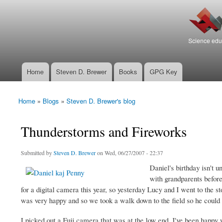
Search
Bierfaristo
Search form
Blog
Science educ
Home
Steven D. Brewer
Books
GPG Key
Main menu
Home
»
Blogs
»
Steven D. Brewer's blog
You are here
Thunderstorms and Fireworks
Submitted by
Steven D. Brewer
on Wed, 06/27/2007 - 22:37
Daniel's birthday isn't 
with grandparents before
for a digital camera this year, so yesterday Lucy and I went to the st
was very happy and so we took a walk down to the field so he could t
I picked out a Fuji camera that was at the low end. I've been happy 