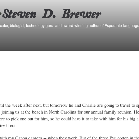
Skip to
main
content
ator, biologist, technology guru, and award-winning author of Esperanto-language
until the week after next, but tomorrow he and Charlie are going to travel to
 joining us at the beach in North Carolina for our annual family reunion. H
ore to pick one out for him, so he could have it to take with him for his big 
ry it out.
with my Canon camera -- when they work. But of the three I've gotten in the