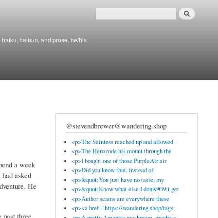
 haiku, haibun, and prose. he/his
@stevendbrewer@wandering.shop
<p>The Saintess reached up and allowed
<p>The Hero rode his mount through the
<p>I bought one of those PurpleAir air
 spend a week
<p>Did you know that, instead of
e had asked
<p>&quot;You just have no taste, my
adventure. He
<p>&quot;Know what else I don&#39;t get
<p>Author scams are everywhere these
<p><a href="https://wandering.shop/tags
 past three
<p>A pretty Amanita mushroom, maybe a