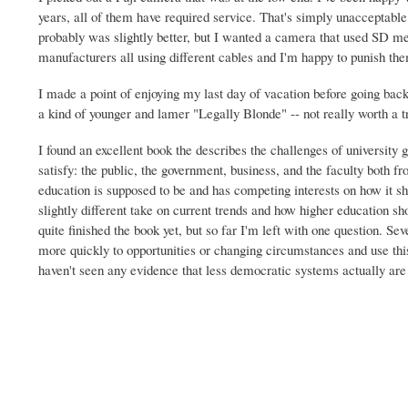
years, all of them have required service. That's simply unacceptabl
probably was slightly better, but I wanted a camera that used SD me
manufacturers all using different cables and I'm happy to punish the
I made a point of enjoying my last day of vacation before going b
a kind of younger and lamer "Legally Blonde" -- not really worth a tr
I found an excellent book the describes the challenges of university 
satisfy: the public, the government, business, and the faculty both 
education is supposed to be and has competing interests on how it sh
slightly different take on current trends and how higher education s
quite finished the book yet, but so far I'm left with one question. Sev
more quickly to opportunities or changing circumstances and use thi
haven't seen any evidence that less democratic systems actually are m