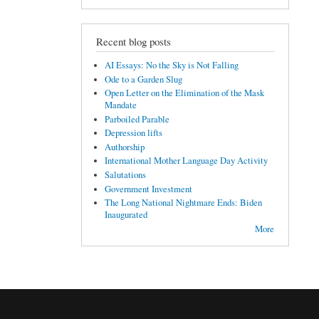
Recent blog posts
AI Essays: No the Sky is Not Falling
Ode to a Garden Slug
Open Letter on the Elimination of the Mask
Mandate
Parboiled Parable
Depression lifts
Authorship
International Mother Language Day Activity
Salutations
Government Investment
The Long National Nightmare Ends: Biden
Inaugurated
More