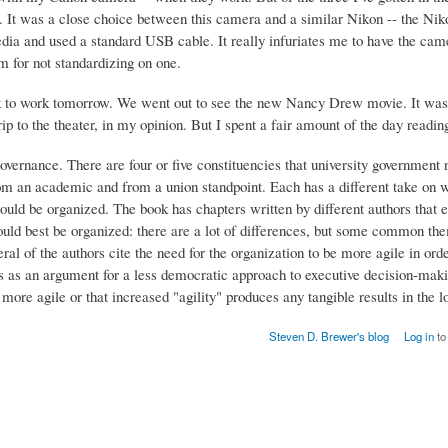
e. It was a close choice between this camera and a similar Nikon -- the Ni
dia and used a standard USB cable. It really infuriates me to have the cam
m for not standardizing on one.
ack to work tomorrow. We went out to see the new Nancy Drew movie. It wa
ip to the theater, in my opinion. But I spent a fair amount of the day readin
governance. There are four or five constituencies that university government 
from an academic and from a union standpoint. Each has a different take on 
ould be organized. The book has chapters written by different authors that 
hould best be organized: there are a lot of differences, but some common the
eral of the authors cite the need for the organization to be more agile in orde
s as an argument for a less democratic approach to executive decision-maki
ore agile or that increased "agility" produces any tangible results in the l
Steven D. Brewer's blog
Log in
to