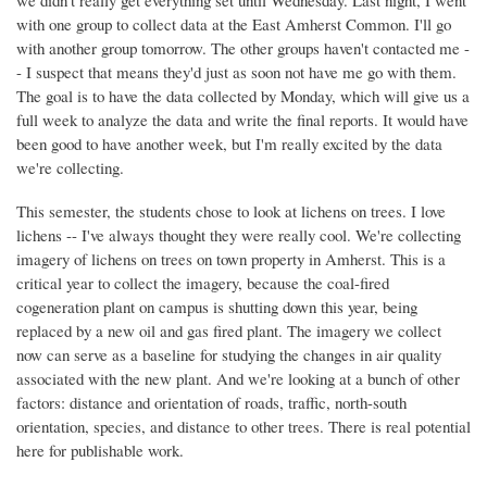
we didn't really get everything set until Wednesday. Last night, I went
with one group to collect data at the East Amherst Common. I'll go
with another group tomorrow. The other groups haven't contacted me -
- I suspect that means they'd just as soon not have me go with them.
The goal is to have the data collected by Monday, which will give us a
full week to analyze the data and write the final reports. It would have
been good to have another week, but I'm really excited by the data
we're collecting.
This semester, the students chose to look at lichens on trees. I love
lichens -- I've always thought they were really cool. We're collecting
imagery of lichens on trees on town property in Amherst. This is a
critical year to collect the imagery, because the coal-fired
cogeneration plant on campus is shutting down this year, being
replaced by a new oil and gas fired plant. The imagery we collect
now can serve as a baseline for studying the changes in air quality
associated with the new plant. And we're looking at a bunch of other
factors: distance and orientation of roads, traffic, north-south
orientation, species, and distance to other trees. There is real potential
here for publishable work.