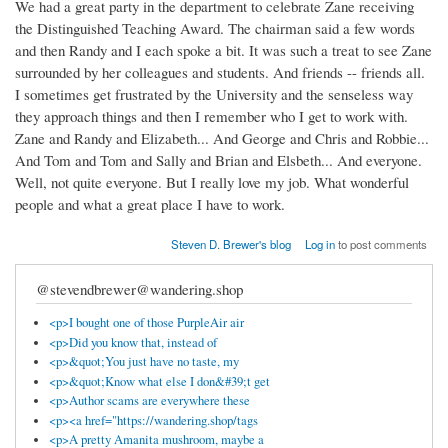
We had a great party in the department to celebrate Zane receiving
the Distinguished Teaching Award. The chairman said a few words
and then Randy and I each spoke a bit. It was such a treat to see Zane
surrounded by her colleagues and students. And friends -- friends all.
I sometimes get frustrated by the University and the senseless way
they approach things and then I remember who I get to work with.
Zane and Randy and Elizabeth... And George and Chris and Robbie...
And Tom and Tom and Sally and Brian and Elsbeth... And everyone.
Well, not quite everyone. But I really love my job. What wonderful
people and what a great place I have to work.
Steven D. Brewer's blog
Log in
to post comments
@stevendbrewer@wandering.shop
<p>I bought one of those PurpleAir air
<p>Did you know that, instead of
<p>&quot;You just have no taste, my
<p>&quot;Know what else I don&#39;t get
<p>Author scams are everywhere these
<p><a href="https://wandering.shop/tags
<p>A pretty Amanita mushroom, maybe a