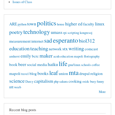
Issues of Class
politics
town
higher ed
linux
ARE
faculty
python
house
technology
poetry
umass
rpi
scripting
kongresoj
esperanto
sad
biol312
measurement
internet
education
teaching
writing
stx
network
comcast
maker
emily
bcrc
amherst
acnh
education mapoli
floriography
life
beer
haiku
book
social media
gnu/linux
schools
coffee
mta
leaf
books
mapoli
blog
union
drupal
religion
travel
science
capitalism
cooking
Darcy
php
sakura
osidc
busy
funny
ntt
weeb
More
Recent blog posts