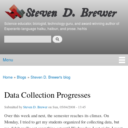
Bierfaristo
Skip to
Blog
main
content
Science educator, biologist, technology guru, and award-winning author of
Esperanto-language haiku, haibun, and prose. he/his
Search
Search form
Menu
Main menu
Home
»
Blogs
»
Steven D. Brewer's blog
You are here
Data Collection Progresses
Submitted by
Steven D. Brewer
on Sun, 05/04/2008 - 13:45
Over this week and next, the semester reaches its climax. On
Monday, I tried to get my students organized for collecting data, but