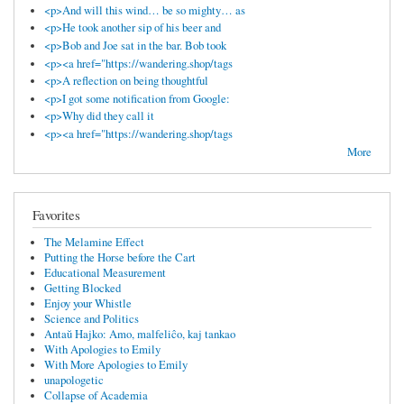
<p>And will this wind… be so mighty… as
<p>He took another sip of his beer and
<p>Bob and Joe sat in the bar. Bob took
<p><a href="https://wandering.shop/tags
<p>A reflection on being thoughtful
<p>I got some notification from Google:
<p>Why did they call it
<p><a href="https://wandering.shop/tags
More
Favorites
The Melamine Effect
Putting the Horse before the Cart
Educational Measurement
Getting Blocked
Enjoy your Whistle
Science and Politics
Antaŭ Hajko: Amo, malfeliĉo, kaj tankao
With Apologies to Emily
With More Apologies to Emily
unapologetic
Collapse of Academia