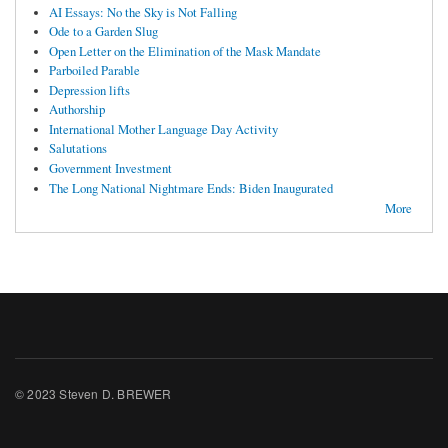
AI Essays: No the Sky is Not Falling
Ode to a Garden Slug
Open Letter on the Elimination of the Mask Mandate
Parboiled Parable
Depression lifts
Authorship
International Mother Language Day Activity
Salutations
Government Investment
The Long National Nightmare Ends: Biden Inaugurated
More
© 2023 Steven D. BREWER