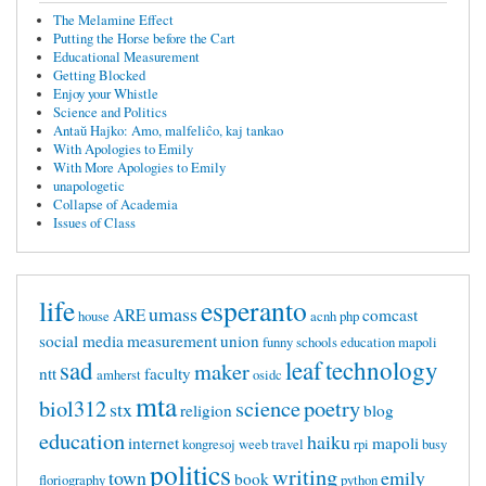
The Melamine Effect
Putting the Horse before the Cart
Educational Measurement
Getting Blocked
Enjoy your Whistle
Science and Politics
Antaŭ Hajko: Amo, malfeliĉo, kaj tankao
With Apologies to Emily
With More Apologies to Emily
unapologetic
Collapse of Academia
Issues of Class
life
esperanto
umass
ARE
comcast
house
acnh
php
social media
measurement
union
funny
schools
education mapoli
sad
leaf
technology
maker
ntt
faculty
amherst
osidc
mta
biol312
science
poetry
stx
religion
blog
education
haiku
internet
mapoli
kongresoj
weeb
travel
rpi
busy
politics
writing
town
emily
book
floriography
python