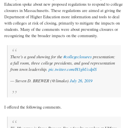
Education spoke about new proposed regulations to respond to college
closures in Massachusetts. These regulations are aimed at giving the
Department of Higher Education more information and tools to deal
with colleges at risk of closing, primarily to mitigate the impacts on
students. Many of the comments were about preventing closures or
recognizing the the broader impacts on the community.
There's a good showing for the
#collegeclosures
presentation:
a full room, three college presidents, and good representation
from town leadership.
pic.twitter.com/H1ghUcdplS
— Steven D. BREWER (@limako)
July 26, 2019
I offered the following comments.
Hi. My name is Steve Brewer. I'm a faculty member at UMass