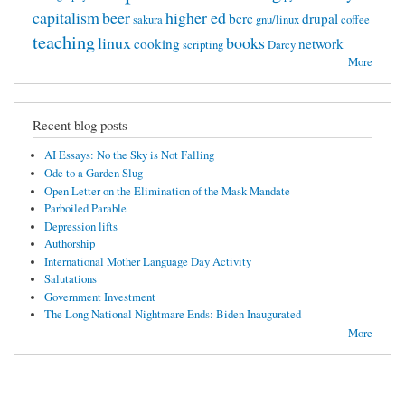
capitalism
beer
higher ed
bcrc
drupal
sakura
gnu/linux
coffee
teaching
linux
books
cooking
network
scripting
Darcy
More
Recent blog posts
AI Essays: No the Sky is Not Falling
Ode to a Garden Slug
Open Letter on the Elimination of the Mask Mandate
Parboiled Parable
Depression lifts
Authorship
International Mother Language Day Activity
Salutations
Government Investment
The Long National Nightmare Ends: Biden Inaugurated
More