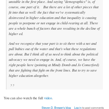
unstable in the first place. And saying "demographics" is, of
course, one part of it. But there are a lot of other pieces that
fit into that as well: the fact that we've systematically
disinvested in higher education and that inequality is causing
people to postpone or not engage in child-rearing at all. There
are a whole bunch of factors that are resulting in the decline of
higher ed.
And we recognize that your part is to sit there with a net and
pull babies out of the water and that's what these regulations
are about. But I think all of us need to think about the political
advocacy we need to engage in. And, of course, we have the
right people here (pointing at Mindy Domb and Jo Comerford)
that are fighting that fight on the front lines. But to try to save
higher education altogether.
You can also watch the full
video
.
Steven D. Brewer's blog
Log in
to post comments