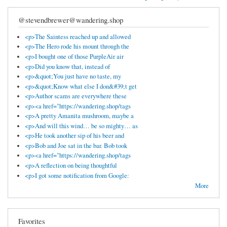
@stevendbrewer@wandering.shop
<p>The Saintess reached up and allowed
<p>The Hero rode his mount through the
<p>I bought one of those PurpleAir air
<p>Did you know that, instead of
<p>&quot;You just have no taste, my
<p>&quot;Know what else I don&#39;t get
<p>Author scams are everywhere these
<p><a href="https://wandering.shop/tags
<p>A pretty Amanita mushroom, maybe a
<p>And will this wind… be so mighty… as
<p>He took another sip of his beer and
<p>Bob and Joe sat in the bar. Bob took
<p><a href="https://wandering.shop/tags
<p>A reflection on being thoughtful
<p>I got some notification from Google:
More
Favorites