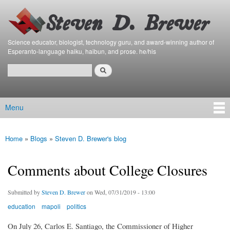
Bierfaristo
Skip to
Blog
main
content
Science educator, biologist, technology guru, and award-winning author of
Esperanto-language haiku, haibun, and prose. he/his
Search
Search form
Menu
Main menu
Home
»
Blogs
»
Steven D. Brewer's blog
You are here
Comments about College Closures
Submitted by
Steven D. Brewer
on Wed, 07/31/2019 - 13:00
education
mapoli
politics
On July 26, Carlos E. Santiago, the Commissioner of Higher