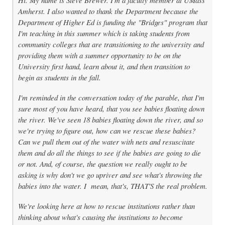
Amherst. I also wanted to thank the Department because the
Department of Higher Ed is funding the "Bridges" program that
I'm teaching in this summer which is taking students from
community colleges that are transitioning to the university and
providing them with a summer opportunity to be on the
University first hand, learn about it, and then transition to
begin as students in the fall.
I'm reminded in the conversation today of the parable, that I'm
sure most of you have heard, that you see babies floating down
the river. We've seen 18 babies floating down the river, and so
we're trying to figure out, how can we rescue these babies?
Can we pull them out of the water with nets and resuscitate
them and do all the things to see if the babies are going to die
or not. And, of course, the question we really ought to be
asking is why don't we go upriver and see what's throwing the
babies into the water. I mean, that's, THAT'S the real problem.
We're looking here at how to rescue institutions rather than
thinking about what's causing the institutions to become