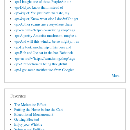
<p>I bought one of those PurpleAir air
<p>Did you know that, instead of
<p>&quot;You just have no taste, my
<p>&quot;Know what else I don&#39;t get
<p>Author scams are everywhere these
<p><a href="https://wandering.shop/tags
<p>A pretty Amanita mushroom, maybe a
<p>And will this wind… be so mighty… as
<p>He took another sip of his beer and
<p>Bob and Joe sat in the bar. Bob took
<p><a href="https://wandering.shop/tags
<p>A reflection on being thoughtful
<p>I got some notification from Google:
More
Favorites
The Melamine Effect
Putting the Horse before the Cart
Educational Measurement
Getting Blocked
Enjoy your Whistle
Science and Politics