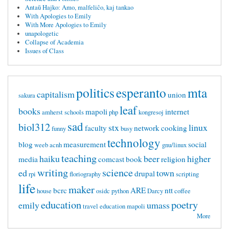
Antaŭ Hajko: Amo, malfeliĉo, kaj tankao
With Apologies to Emily
With More Apologies to Emily
unapologetic
Collapse of Academia
Issues of Class
politics
esperanto
mta
capitalism
union
sakura
leaf
books
mapoli
internet
amherst
schools
php
kongresoj
sad
biol312
stx
linux
faculty
network
cooking
funny
busy
technology
blog
measurement
social
weeb
acnh
gnu/linux
teaching
haiku
beer
higher
media
comcast
book
religion
writing
science
ed
town
drupal
rpi
floriography
scripting
life
maker
bcrc
ARE
ntt
house
osidc
python
Darcy
coffee
education
poetry
emily
umass
travel
education mapoli
More