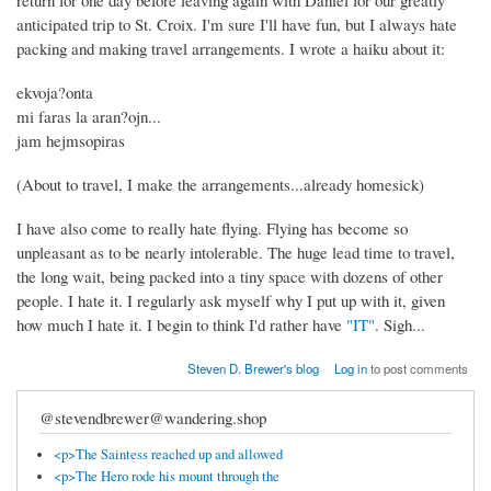
return for one day before leaving again with Daniel for our greatly
anticipated trip to St. Croix. I'm sure I'll have fun, but I always hate
packing and making travel arrangements. I wrote a haiku about it:
ekvoja?onta
mi faras la aran?ojn...
jam hejmsopiras
(About to travel, I make the arrangements...already homesick)
I have also come to really hate flying. Flying has become so
unpleasant as to be nearly intolerable. The huge lead time to travel,
the long wait, being packed into a tiny space with dozens of other
people. I hate it. I regularly ask myself why I put up with it, given
how much I hate it. I begin to think I'd rather have
"IT"
. Sigh...
Steven D. Brewer's blog
Log in
to post comments
@stevendbrewer@wandering.shop
<p>The Saintess reached up and allowed
<p>The Hero rode his mount through the