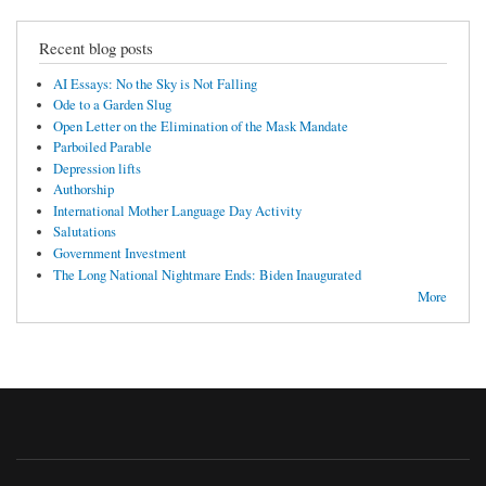
Recent blog posts
AI Essays: No the Sky is Not Falling
Ode to a Garden Slug
Open Letter on the Elimination of the Mask Mandate
Parboiled Parable
Depression lifts
Authorship
International Mother Language Day Activity
Salutations
Government Investment
The Long National Nightmare Ends: Biden Inaugurated
More