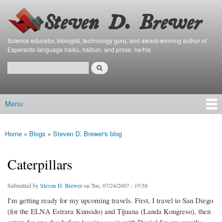
Bierfaristo
Skip to
Blog
main
content
Science educator, biologist, technology guru, and award-winning author of
Esperanto-language haiku, haibun, and prose. he/his
Search
Search form
Menu
Main menu
Home
»
Blogs
»
Steven D. Brewer's blog
You are here
Caterpillars
Submitted by
Steven D. Brewer
on Tue, 07/24/2007 - 19:58
I'm getting ready for my upcoming travels. First, I travel to San Diego
(for the ELNA Estrara Kunsido) and Tijuana (Landa Kongreso), then