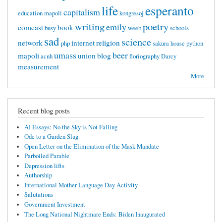
life
esperanto
capitalism
education mapoli
kongresoj
writing
poetry
emily
comcast
book
busy
weeb
schools
sad
science
network
internet
religion
php
sakura
house
python
umass
beer
mapoli
union
blog
acnh
floriography
Darcy
measurement
More
Recent blog posts
AI Essays: No the Sky is Not Falling
Ode to a Garden Slug
Open Letter on the Elimination of the Mask Mandate
Parboiled Parable
Depression lifts
Authorship
International Mother Language Day Activity
Salutations
Government Investment
The Long National Nightmare Ends: Biden Inaugurated