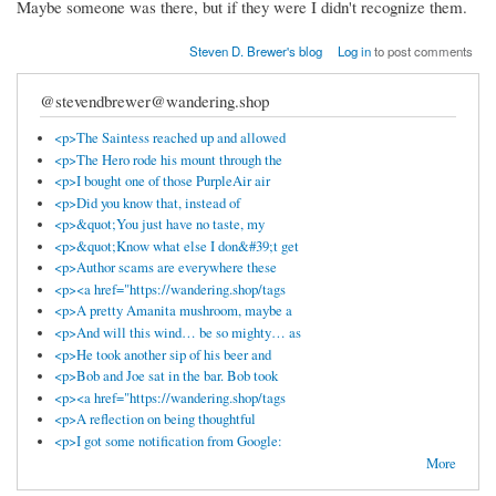
Maybe someone was there, but if they were I didn't recognize them.
Steven D. Brewer's blog
Log in
to post comments
@stevendbrewer@wandering.shop
<p>The Saintess reached up and allowed
<p>The Hero rode his mount through the
<p>I bought one of those PurpleAir air
<p>Did you know that, instead of
<p>&quot;You just have no taste, my
<p>&quot;Know what else I don&#39;t get
<p>Author scams are everywhere these
<p><a href="https://wandering.shop/tags
<p>A pretty Amanita mushroom, maybe a
<p>And will this wind… be so mighty… as
<p>He took another sip of his beer and
<p>Bob and Joe sat in the bar. Bob took
<p><a href="https://wandering.shop/tags
<p>A reflection on being thoughtful
<p>I got some notification from Google:
More