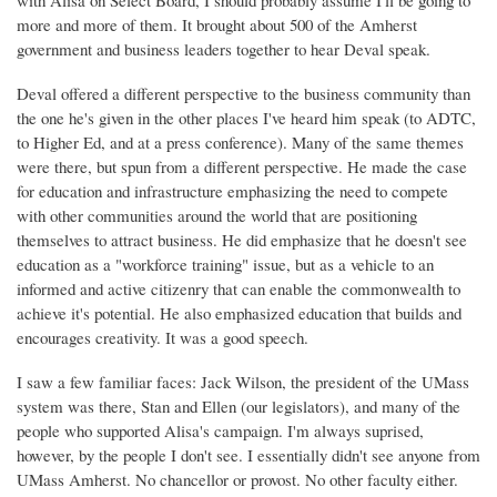
with Alisa on Select Board, I should probably assume I'll be going to
more and more of them. It brought about 500 of the Amherst
government and business leaders together to hear Deval speak.
Deval offered a different perspective to the business community than
the one he's given in the other places I've heard him speak (to ADTC,
to Higher Ed, and at a press conference). Many of the same themes
were there, but spun from a different perspective. He made the case
for education and infrastructure emphasizing the need to compete
with other communities around the world that are positioning
themselves to attract business. He did emphasize that he doesn't see
education as a "workforce training" issue, but as a vehicle to an
informed and active citizenry that can enable the commonwealth to
achieve it's potential. He also emphasized education that builds and
encourages creativity. It was a good speech.
I saw a few familiar faces: Jack Wilson, the president of the UMass
system was there, Stan and Ellen (our legislators), and many of the
people who supported Alisa's campaign. I'm always suprised,
however, by the people I don't see. I essentially didn't see anyone from
UMass Amherst. No chancellor or provost. No other faculty either.