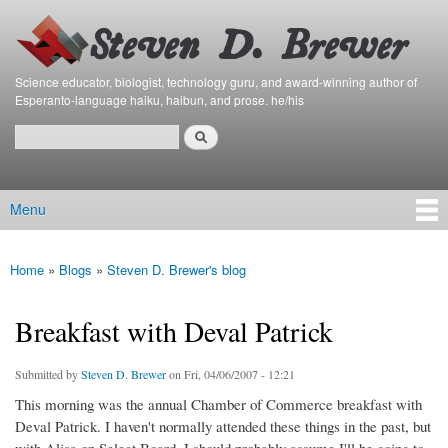
Bierfaristo
Skip to
Blog
main
content
Science educator, biologist, technology guru, and award-winning author of
Esperanto-language haiku, haibun, and prose. he/his
Search
Search form
Menu
Main menu
Home
»
Blogs
»
Steven D. Brewer's blog
You are here
Breakfast with Deval Patrick
Submitted by
Steven D. Brewer
on Fri, 04/06/2007 - 12:21
This morning was the annual Chamber of Commerce breakfast with
Deval Patrick. I haven't normally attended these things in the past, but