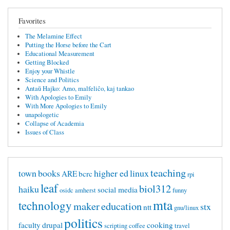
Favorites
The Melamine Effect
Putting the Horse before the Cart
Educational Measurement
Getting Blocked
Enjoy your Whistle
Science and Politics
Antaŭ Hajko: Amo, malfeliĉo, kaj tankao
With Apologies to Emily
With More Apologies to Emily
unapologetic
Collapse of Academia
Issues of Class
teaching
town
books
higher ed
linux
ARE
bcrc
rpi
leaf
biol312
haiku
social media
osidc
amherst
funny
mta
technology
maker
education
stx
ntt
gnu/linux
politics
faculty
drupal
cooking
scripting
coffee
travel