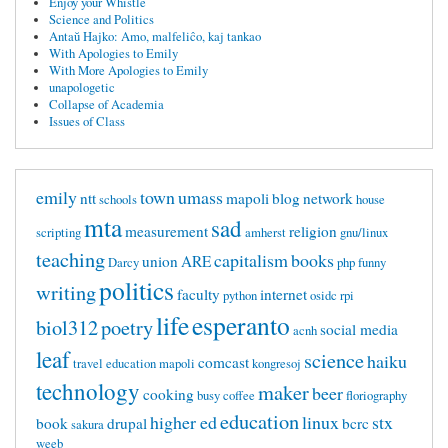
Enjoy your Whistle
Science and Politics
Antaŭ Hajko: Amo, malfeliĉo, kaj tankao
With Apologies to Emily
With More Apologies to Emily
unapologetic
Collapse of Academia
Issues of Class
emily
town
umass
ntt
mapoli
blog
network
schools
house
mta
sad
measurement
religion
scripting
amherst
gnu/linux
teaching
capitalism
books
union
ARE
Darcy
php
funny
politics
writing
faculty
internet
python
osidc
rpi
life
esperanto
biol312
poetry
social media
acnh
leaf
science
haiku
comcast
travel
education mapoli
kongresoj
technology
maker
beer
cooking
busy
coffee
floriography
education
higher ed
linux
stx
book
drupal
bcrc
sakura
weeb