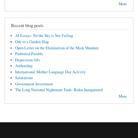
More
Recent blog posts
AI Essays: No the Sky is Not Falling
Ode to a Garden Slug
Open Letter on the Elimination of the Mask Mandate
Parboiled Parable
Depression lifts
Authorship
International Mother Language Day Activity
Salutations
Government Investment
The Long National Nightmare Ends: Biden Inaugurated
More