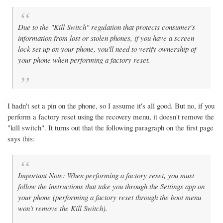
Due to the "Kill Switch" regulation that protects consumer's
information from lost or stolen phones, if you have a screen
lock set up on your phone, you'll need to verify ownership of
your phone when performing a factory reset.
I hadn't set a pin on the phone, so I assume it's all good. But no, if you
perform a factory reset using the recovery menu, it doesn't remove the
"kill switch". It turns out that the following paragraph on the first page
says this:
Important Note: When performing a factory reset, you must
follow the instructions that take you through the Settings app on
your phone (performing a factory reset through the boot menu
won't remove the Kill Switch).