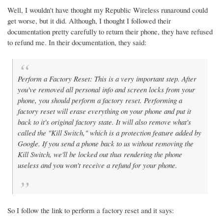
Well, I wouldn't have thought my Republic Wireless runaround could
get worse, but it did. Although, I thought I followed their
documentation pretty carefully to return their phone, they have refused
to refund me. In their documentation, they said:
Perform a Factory Reset: This is a very important step. After
you've removed all personal info and screen locks from your
phone, you should perform a factory reset. Performing a
factory reset will erase everything on your phone and put it
back to it's original factory state. It will also remove what's
called the "Kill Switch," which is a protection feature added by
Google. If you send a phone back to us without removing the
Kill Switch, we'll be locked out thus rendering the phone
useless and you won't receive a refund for your phone.
So I follow the link to perform a factory reset and it says: