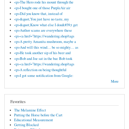
<p>The Hero rode his mount through the
<p>I bought one of those PurpleAir air
<p>Did you know that, instead of
<p>&quot;You just have no taste, my
<p>&quot;Know what else I don&#39;t get
<p>Author scams are everywhere these
<p><a href="https://wandering.shop/tags
<p>A pretty Amanita mushroom, maybe a
<p>And will this wind… be so mighty… as
<p>He took another sip of his beer and
<p>Bob and Joe sat in the bar. Bob took
<p><a href="https://wandering.shop/tags
<p>A reflection on being thoughtful
<p>I got some notification from Google:
More
Favorites
The Melamine Effect
Putting the Horse before the Cart
Educational Measurement
Getting Blocked