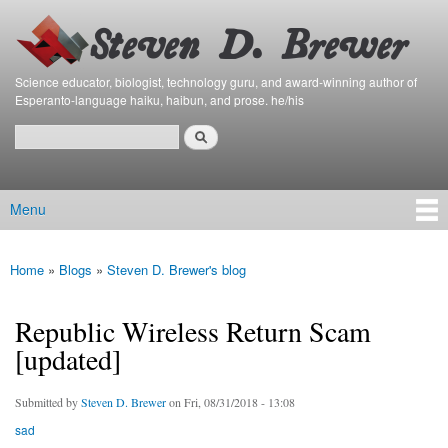
Bierfaristo
Skip to
Blog
main
content
Science educator, biologist, technology guru, and award-winning author of
Esperanto-language haiku, haibun, and prose. he/his
Search
Search form
Menu
Main menu
Home
»
Blogs
»
Steven D. Brewer's blog
You are here
Republic Wireless Return Scam
[updated]
Submitted by
Steven D. Brewer
on Fri, 08/31/2018 - 13:08
sad