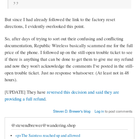
But since I had already followed the link to the factory reset
directions, I evidently overlooked this point.
So, after days of trying to sort out their confusing and conflicting
documentation, Republic Wireless basically scammed me for the full
price of the phone. I followed up on the still-open trouble ticket to see
if there is anything that can be done to get them to give me my refund
and now they won't acknowledge the comments I've posted in the still-
open trouble ticket. Just no response whatsoever. (At least not in 48
hours).
[UPDATE] They have
reversed this decision and said they are
providing a full refund
.
Steven D. Brewer's blog
Log in
to post comments
@stevendbrewer@wandering.shop
<p>The Saintess reached up and allowed