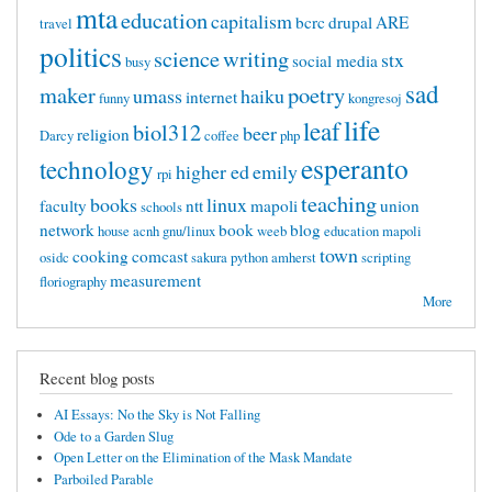
mta
education
capitalism
bcrc
drupal
ARE
travel
politics
science
writing
stx
social media
busy
sad
maker
poetry
umass
haiku
internet
funny
kongresoj
life
leaf
biol312
beer
religion
Darcy
coffee
php
esperanto
technology
higher ed
emily
rpi
teaching
books
linux
faculty
ntt
mapoli
union
schools
network
book
blog
house
acnh
gnu/linux
weeb
education mapoli
town
cooking
comcast
osidc
sakura
python
amherst
scripting
measurement
floriography
More
Recent blog posts
AI Essays: No the Sky is Not Falling
Ode to a Garden Slug
Open Letter on the Elimination of the Mask Mandate
Parboiled Parable