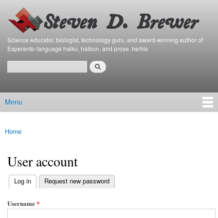
Bierfaristo
Skip to
Blog
main
content
Science educator, biologist, technology guru, and award-winning author of
Esperanto-language haiku, haibun, and prose. he/his
Search
Search form
Menu
Main menu
Home
You are here
User account
(active tab)
Log in
Request new password
Primary tabs
Username
*