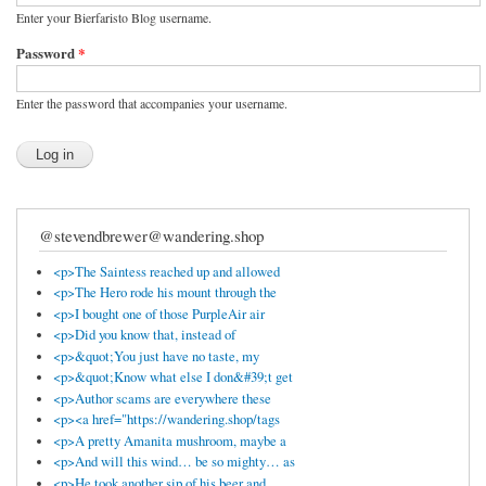
Enter your Bierfaristo Blog username.
Password
*
Enter the password that accompanies your username.
@stevendbrewer@wandering.shop
<p>The Saintess reached up and allowed
<p>The Hero rode his mount through the
<p>I bought one of those PurpleAir air
<p>Did you know that, instead of
<p>&quot;You just have no taste, my
<p>&quot;Know what else I don&#39;t get
<p>Author scams are everywhere these
<p><a href="https://wandering.shop/tags
<p>A pretty Amanita mushroom, maybe a
<p>And will this wind… be so mighty… as
<p>He took another sip of his beer and