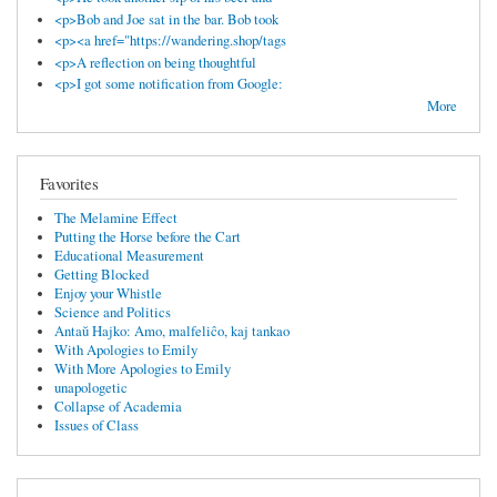
<p>Bob and Joe sat in the bar. Bob took
<p><a href="https://wandering.shop/tags
<p>A reflection on being thoughtful
<p>I got some notification from Google:
More
Favorites
The Melamine Effect
Putting the Horse before the Cart
Educational Measurement
Getting Blocked
Enjoy your Whistle
Science and Politics
Antaŭ Hajko: Amo, malfeliĉo, kaj tankao
With Apologies to Emily
With More Apologies to Emily
unapologetic
Collapse of Academia
Issues of Class