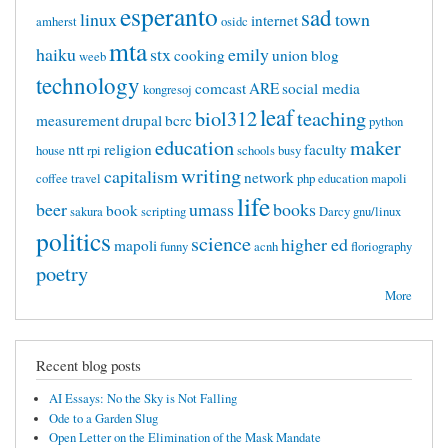
esperanto
sad
linux
town
internet
amherst
osidc
mta
haiku
stx
emily
cooking
union
blog
weeb
technology
comcast
ARE
social media
kongresoj
leaf
biol312
teaching
measurement
drupal
bcrc
python
education
maker
ntt
religion
faculty
house
rpi
schools
busy
writing
capitalism
network
coffee
travel
php
education mapoli
life
beer
umass
books
book
sakura
scripting
Darcy
gnu/linux
politics
science
higher ed
mapoli
funny
acnh
floriography
poetry
More
Recent blog posts
AI Essays: No the Sky is Not Falling
Ode to a Garden Slug
Open Letter on the Elimination of the Mask Mandate