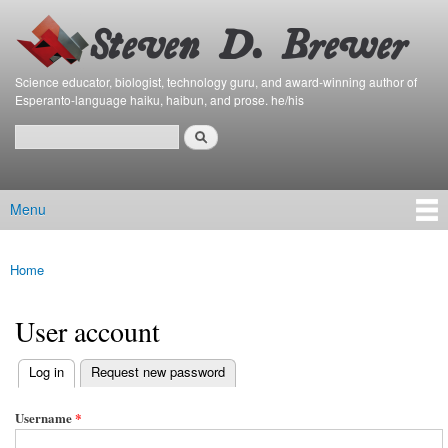
Bierfaristo
Skip to
Blog
main
content
Science educator, biologist, technology guru, and award-winning author of
Esperanto-language haiku, haibun, and prose. he/his
Search
Search form
Menu
Main menu
Home
You are here
User account
(active tab)
Log in
Request new password
Primary tabs
Username
*