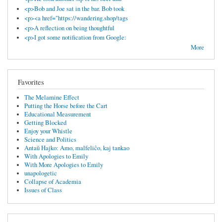
<p>Bob and Joe sat in the bar. Bob took
<p><a href="https://wandering.shop/tags
<p>A reflection on being thoughtful
<p>I got some notification from Google:
More
Favorites
The Melamine Effect
Putting the Horse before the Cart
Educational Measurement
Getting Blocked
Enjoy your Whistle
Science and Politics
Antaŭ Hajko: Amo, malfeliĉo, kaj tankao
With Apologies to Emily
With More Apologies to Emily
unapologetic
Collapse of Academia
Issues of Class