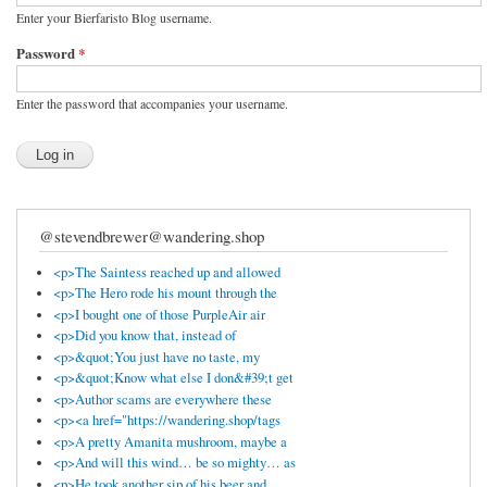
Enter your Bierfaristo Blog username.
Password
*
Enter the password that accompanies your username.
@stevendbrewer@wandering.shop
<p>The Saintess reached up and allowed
<p>The Hero rode his mount through the
<p>I bought one of those PurpleAir air
<p>Did you know that, instead of
<p>&quot;You just have no taste, my
<p>&quot;Know what else I don&#39;t get
<p>Author scams are everywhere these
<p><a href="https://wandering.shop/tags
<p>A pretty Amanita mushroom, maybe a
<p>And will this wind… be so mighty… as
<p>He took another sip of his beer and