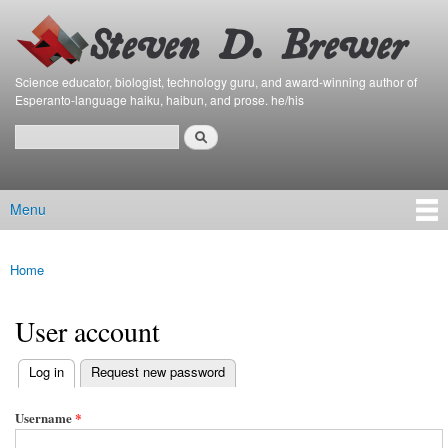
Bierfaristo
Skip to
Blog
main
content
Science educator, biologist, technology guru, and award-winning author of
Esperanto-language haiku, haibun, and prose. he/his
Search
Search form
Menu
Main menu
Home
You are here
User account
(active tab)
Log in
Request new password
Primary tabs
Username
*