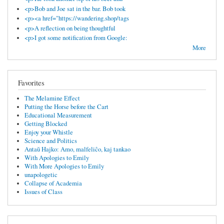
<p>Bob and Joe sat in the bar. Bob took
<p><a href="https://wandering.shop/tags
<p>A reflection on being thoughtful
<p>I got some notification from Google:
More
Favorites
The Melamine Effect
Putting the Horse before the Cart
Educational Measurement
Getting Blocked
Enjoy your Whistle
Science and Politics
Antaŭ Hajko: Amo, malfeliĉo, kaj tankao
With Apologies to Emily
With More Apologies to Emily
unapologetic
Collapse of Academia
Issues of Class