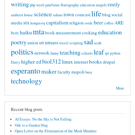
writing
emily
php
weeb
gnu/linux
floriography
education mapoli
life
science
town
comcast
blog
social
amherst
house
sakura
stx
capitalism
beer
media
religion
ARE
kongresoj
osidc
coffee
mta
education
haiku
bcrc
book
measurement
cooking
sad
poetry
umass
union
ntt
travel
scripting
acnh
politics
leaf
teaching
network
funny
schools
rpi
python
biol312
higher ed
linux
books
internet
drupal
Darcy
esperanto
maker
faculty
mapoli
busy
technology
More
Recent blog posts
AI Essays: No the Sky is Not Falling
Ode to a Garden Slug
Open Letter on the Elimination of the Mask Mandate