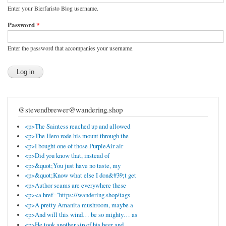
Enter your Bierfaristo Blog username.
Password
*
Enter the password that accompanies your username.
@stevendbrewer@wandering.shop
<p>The Saintess reached up and allowed
<p>The Hero rode his mount through the
<p>I bought one of those PurpleAir air
<p>Did you know that, instead of
<p>&quot;You just have no taste, my
<p>&quot;Know what else I don&#39;t get
<p>Author scams are everywhere these
<p><a href="https://wandering.shop/tags
<p>A pretty Amanita mushroom, maybe a
<p>And will this wind… be so mighty… as
<p>He took another sip of his beer and