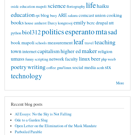
life
science
haiku
osidc
education mapoli
floriography
education
blog
ARE
comcast
union
cooking
rpi
busy
sakura
books
emily
bcrc
drupal
ntt
house
amherst
Darcy
kongresoj
politics
esperanto
mta
sad
biol312
python
leaf
teaching
book
mapoli
measurement
schools
travel
maker
town
capitalism
higher ed
internet
religion
umass
linux
beer
network
faculty
funny
scripting
php
weeb
poetry
writing
stx
social media
coffee
gnu/linux
acnh
technology
More
Recent blog posts
AI Essays: No the Sky is Not Falling
Ode to a Garden Slug
Open Letter on the Elimination of the Mask Mandate
Parboiled Parable