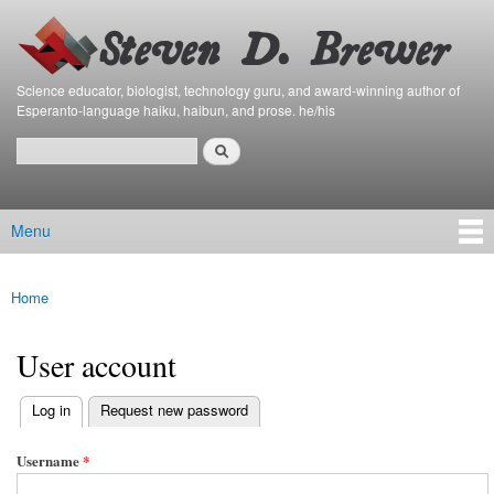
Bierfaristo
Skip to
Blog
main
content
Science educator, biologist, technology guru, and award-winning author of
Esperanto-language haiku, haibun, and prose. he/his
Search
Search form
Menu
Main menu
Home
You are here
User account
(active tab)
Log in
Request new password
Primary tabs
Username
*