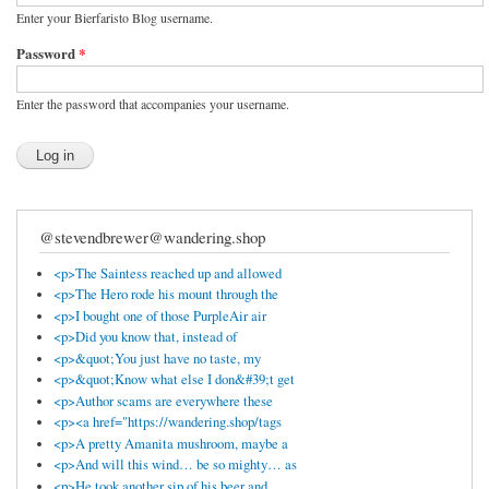
Enter your Bierfaristo Blog username.
Password
*
Enter the password that accompanies your username.
@stevendbrewer@wandering.shop
<p>The Saintess reached up and allowed
<p>The Hero rode his mount through the
<p>I bought one of those PurpleAir air
<p>Did you know that, instead of
<p>&quot;You just have no taste, my
<p>&quot;Know what else I don&#39;t get
<p>Author scams are everywhere these
<p><a href="https://wandering.shop/tags
<p>A pretty Amanita mushroom, maybe a
<p>And will this wind… be so mighty… as
<p>He took another sip of his beer and