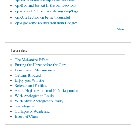
<p>Bob and Joe sat in the bar. Bob took
<p><a href="https://wandering.shop/tags
<p>A reflection on being thoughtful
<p>I got some notification from Google:
More
Favorites
The Melamine Effect
Putting the Horse before the Cart
Educational Measurement
Getting Blocked
Enjoy your Whistle
Science and Politics
Antaŭ Hajko: Amo, malfeliĉo, kaj tankao
With Apologies to Emily
With More Apologies to Emily
unapologetic
Collapse of Academia
Issues of Class